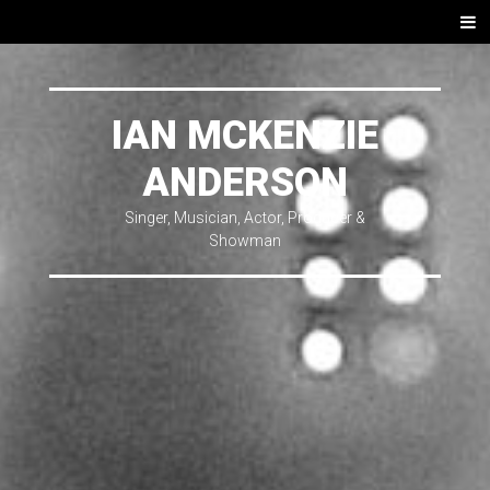
SKIP
Men
TO
CONTENT
IAN MCKENZIE
ANDERSON
Singer, Musician, Actor, Producer &
Showman