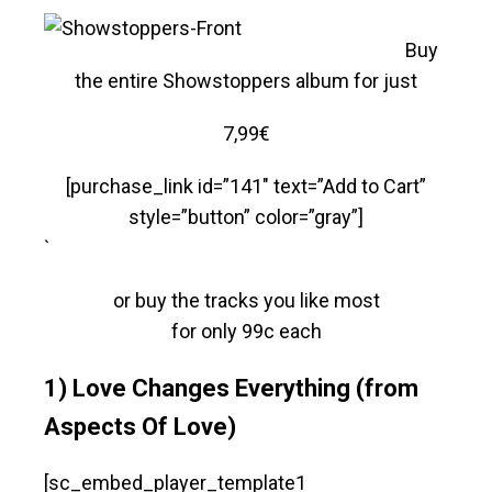
Buy
the entire Showstoppers album for just
7,99€
[purchase_link id=”141″ text=”Add to Cart”
style=”button” color=”gray”]
`
or buy the tracks you like most
for only 99c each
1) Love Changes Everything (from
Aspects Of Love)
[sc_embed_player_template1