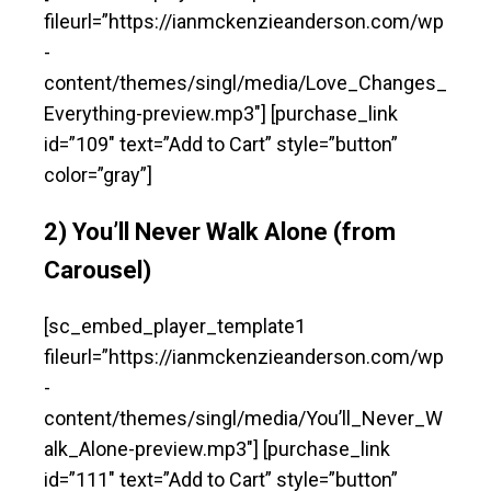
fileurl=”https://ianmckenzieanderson.com/wp
-
content/themes/singl/media/Love_Changes_
Everything-preview.mp3″] [purchase_link
id=”109″ text=”Add to Cart” style=”button”
color=”gray”]
2) You’ll Never Walk Alone (from
Carousel)
[sc_embed_player_template1
fileurl=”https://ianmckenzieanderson.com/wp
-
content/themes/singl/media/You’ll_Never_W
alk_Alone-preview.mp3″] [purchase_link
id=”111″ text=”Add to Cart” style=”button”