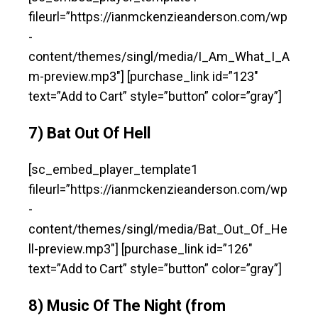
fileurl=”https://ianmckenzieanderson.com/wp
-
content/themes/singl/media/I_Am_What_I_A
m-preview.mp3″] [purchase_link id=”123″
text=”Add to Cart” style=”button” color=”gray”]
7) Bat Out Of Hell
[sc_embed_player_template1
fileurl=”https://ianmckenzieanderson.com/wp
-
content/themes/singl/media/Bat_Out_Of_He
ll-preview.mp3″] [purchase_link id=”126″
text=”Add to Cart” style=”button” color=”gray”]
8) Music Of The Night (from