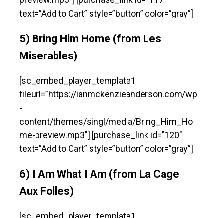
text=”Add to Cart” style=”button” color=”gray”]
5) Bring Him Home (from Les
Miserables)
[sc_embed_player_template1
fileurl=”https://ianmckenzieanderson.com/wp
-
content/themes/singl/media/Bring_Him_Ho
me-preview.mp3″] [purchase_link id=”120″
text=”Add to Cart” style=”button” color=”gray”]
6) I Am What I Am (from La Cage
Aux Folles)
[sc_embed_player_template1