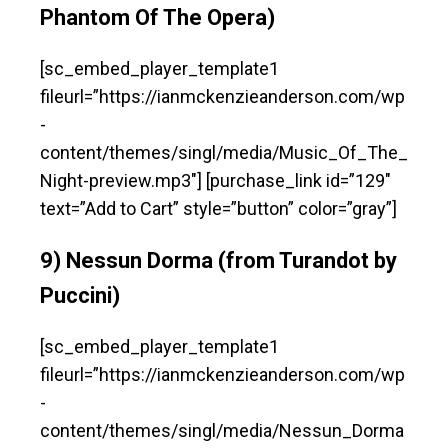
Phantom Of The Opera)
[sc_embed_player_template1
fileurl=”https://ianmckenzieanderson.com/wp
-
content/themes/singl/media/Music_Of_The_
Night-preview.mp3″] [purchase_link id=”129″
text=”Add to Cart” style=”button” color=”gray”]
9) Nessun Dorma (from Turandot by
Puccini)
[sc_embed_player_template1
fileurl=”https://ianmckenzieanderson.com/wp
-
content/themes/singl/media/Nessun_Dorma