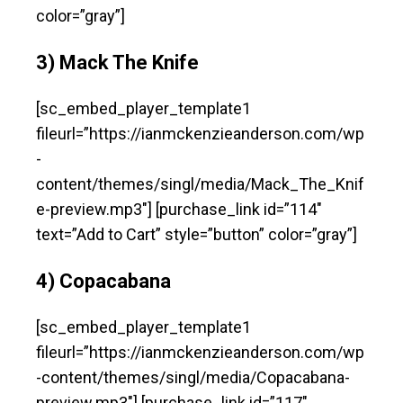
color=”gray”]
3) Mack The Knife
[sc_embed_player_template1
fileurl=”https://ianmckenzieanderson.com/wp
-
content/themes/singl/media/Mack_The_Knif
e-preview.mp3″] [purchase_link id=”114″
text=”Add to Cart” style=”button” color=”gray”]
4) Copacabana
[sc_embed_player_template1
fileurl=”https://ianmckenzieanderson.com/wp
-content/themes/singl/media/Copacabana-
preview.mp3″] [purchase_link id=”117″