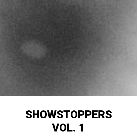
SHOWSTOPPERS
VOL. 1