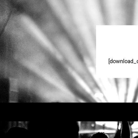
[download_
Widgets