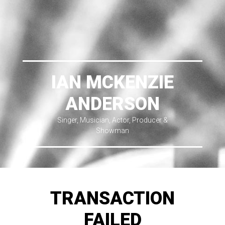
IAN MCKENZIE
ANDERSON
Singer, Musician, Actor, Producer &
Showman
TRANSACTION
FAILED